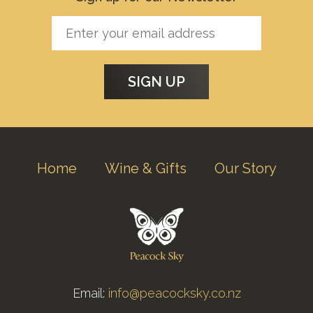
Home
Wine & Gifts
Our Story
Email:
info@peacocksky.co.nz