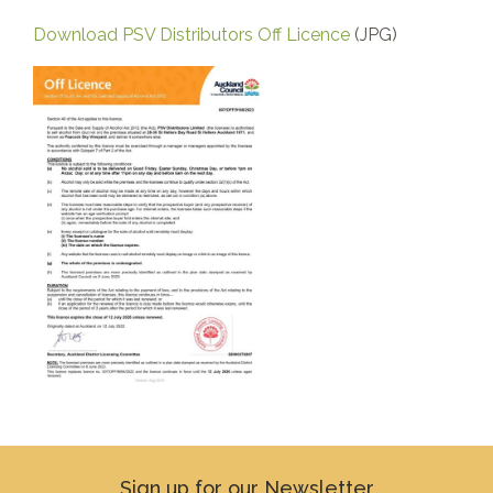
Download PSV Distributors Off Licence
(JPG)
Sign up for our Newsletter