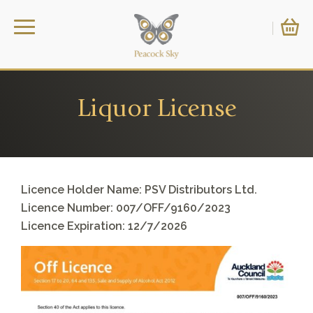
Liquor License
Licence Holder Name: PSV Distributors Ltd.
Licence Number: 007/OFF/9160/2023
Licence Expiration: 12/7/2026