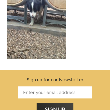
Sign up for our Newsletter