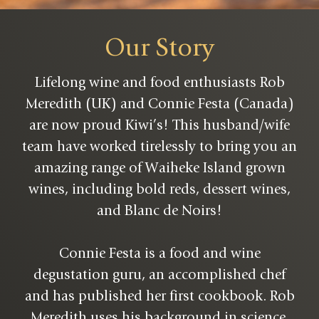
Our Story
Lifelong wine and food enthusiasts Rob
Meredith (UK) and Connie Festa (Canada)
are now proud Kiwi’s! This husband/wife
team have worked tirelessly to bring you an
amazing range of Waiheke Island grown
wines, including bold reds, dessert wines,
and Blanc de Noirs!
Connie Festa is a food and wine
degustation guru, an accomplished chef
and has published her first cookbook. Rob
Meredith uses his background in science,