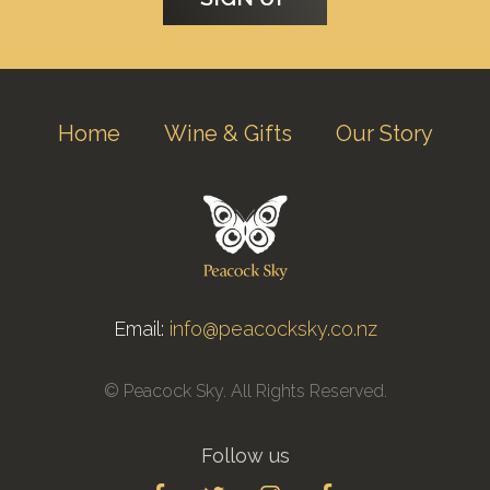
Home
Wine & Gifts
Our Story
Email:
info@peacocksky.co.nz
© Peacock Sky. All Rights Reserved.
Follow us