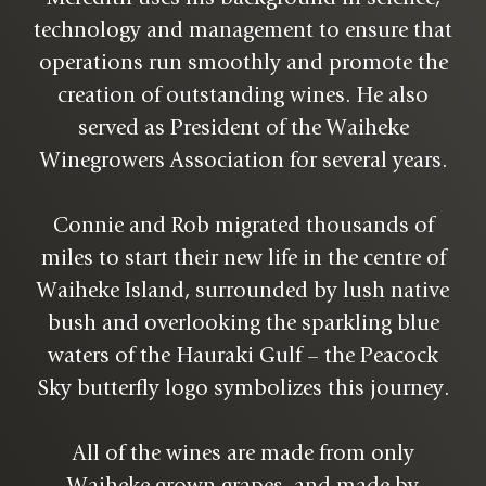
technology and management to ensure that
operations run smoothly and promote the
creation of outstanding wines. He also
served as President of the Waiheke
Winegrowers Association for several years.
Connie and Rob migrated thousands of
miles to start their new life in the centre of
Waiheke Island, surrounded by lush native
bush and overlooking the sparkling blue
waters of the Hauraki Gulf – the Peacock
Sky butterfly logo symbolizes this journey.
All of the wines are made from only