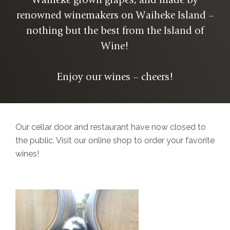
Waiheke grown grapes, and made by
renowned winemakers on Waiheke Island –
nothing but the best from the Island of
Wine!
Enjoy our wines – cheers!
Our cellar door and restaurant have now closed to
the public. Visit our online shop to order your favorite
wines!