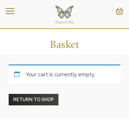
Basket
Your cart is currently empty.
RETURN TO SHOP