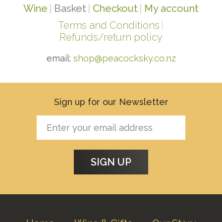
Wine
Basket
Checkout
My account
Terms and Conditions
Refunds/return policy
email:
shop@peacocksky.co.nz
Sign up for our Newsletter