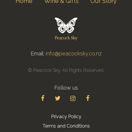
Home
Wine & Gifts
Our Story
Email:
info@peacocksky.co.nz
© Peacock Sky. All Rights Reserved.
Follow us
Privacy Policy
Terms and Conditions