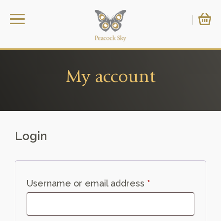
My account
Login
Required
Username or email address
*