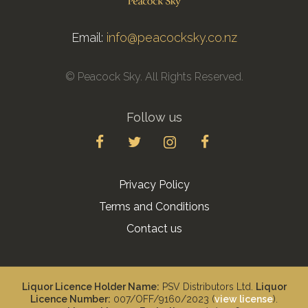
Email:
info@peacocksky.co.nz
© Peacock Sky. All Rights Reserved.
Follow us
Privacy Policy
Terms and Conditions
Contact us
Liquor Licence Holder Name:
PSV Distributors Ltd.
Liquor
Licence Number:
007/OFF/9160/2023 (
view license
).