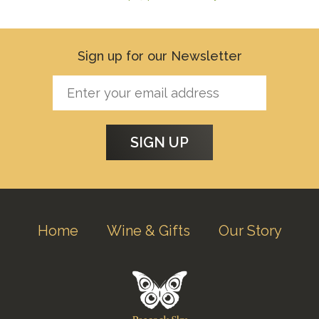
Sign up for our Newsletter
Home
Wine & Gifts
Our Story