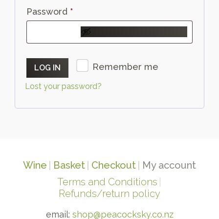
Required
Password
*
Remember me
LOG IN
Lost your password?
Wine
Basket
Checkout
My account
Terms and Conditions
Refunds/return policy
email:
shop@peacocksky.co.nz