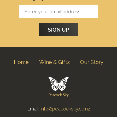
Home
Wine & Gifts
Our Story
Email:
info@peacocksky.co.nz