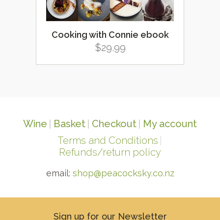
Cooking with Connie ebook
$
29.99
Wine
Basket
Checkout
My account
Terms and Conditions
Refunds/return policy
email:
shop@peacocksky.co.nz
Sign up for our Newsletter