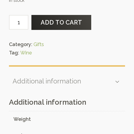
In stock
Wooden
ADD TO CART
gift
box
quantity
Category:
Gifts
Tag:
Wine
Additional information
Additional information
Weight