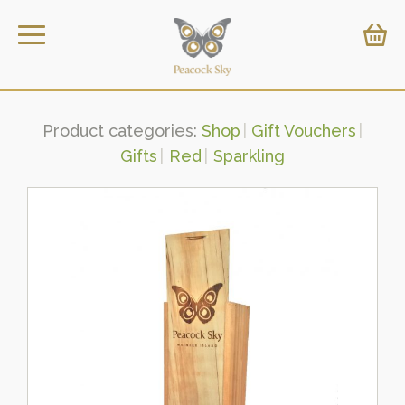
Product categories:
Shop
Gift Vouchers
Gifts
Red
Sparkling