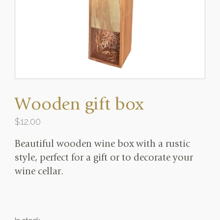
Wooden gift box
$
12.00
Beautiful wooden wine box with a rustic
style, perfect for a gift or to decorate your
wine cellar.