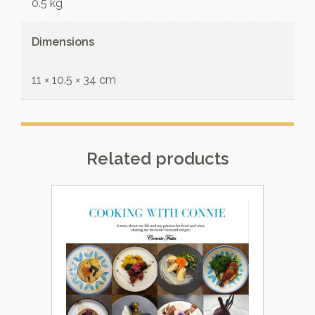
0.5 kg
Dimensions
11 × 10.5 × 34 cm
Related products