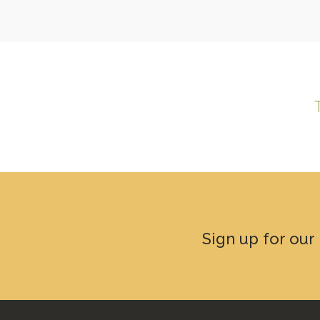
Sign up for our