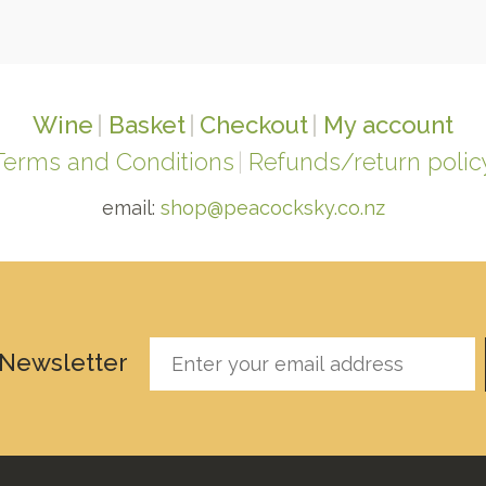
Wine
Basket
Checkout
My account
Terms and Conditions
Refunds/return polic
email:
shop@peacocksky.co.nz
 Newsletter