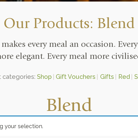
Our Products: Blend
makes every meal an occasion. Every
ore elegant. Every meal more civilise
 categories:
Shop
Gift Vouchers
Gifts
Red
S
Blend
 your selection.