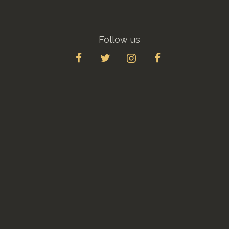
Follow us