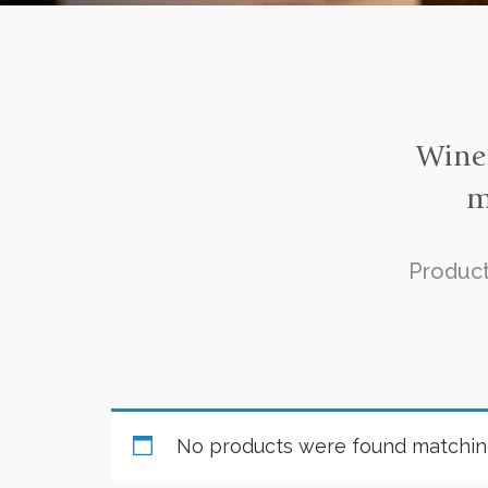
Wine 
m
Product
No products were found matching