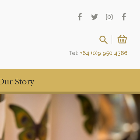
Tel:
+64 (0)9 950 4386
Our Story