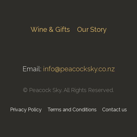
Wine & Gifts
Our Story
Email:
info@peacocksky.co.nz
© Peacock Sky. All Rights Reserved.
Privacy Policy
Terms and Conditions
Contact us