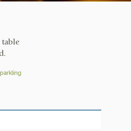
 table
d.
parkling