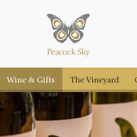
Wine & Gifts
The Vineyard