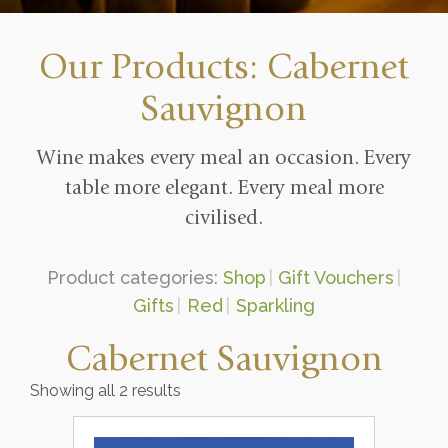
Our Products: Cabernet
Sauvignon
Wine makes every meal an occasion. Every
table more elegant. Every meal more
civilised.
Product categories:
Shop
Gift Vouchers
Gifts
Red
Sparkling
Cabernet Sauvignon
Showing all 2 results