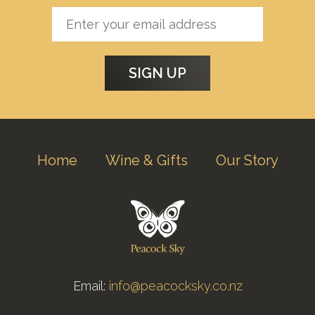
Home
Wine & Gifts
Our Story
Email:
info@peacocksky.co.nz