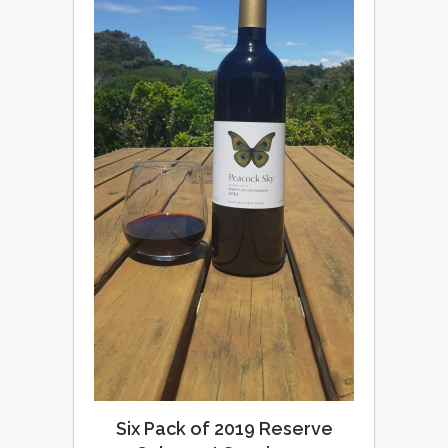
Six Pack of 2019 Reserve