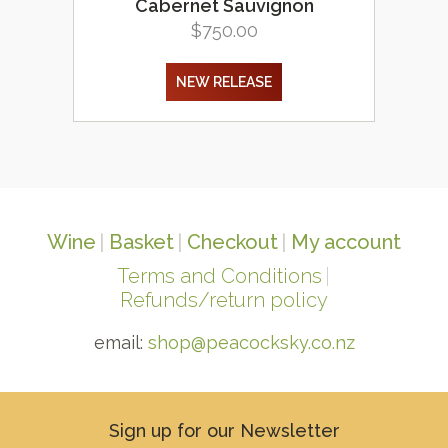
Cabernet Sauvignon
$
750.00
NEW RELEASE
Wine
Basket
Checkout
My account
Terms and Conditions
Refunds/return policy
email:
shop@peacocksky.co.nz
Sign up for our Newsletter