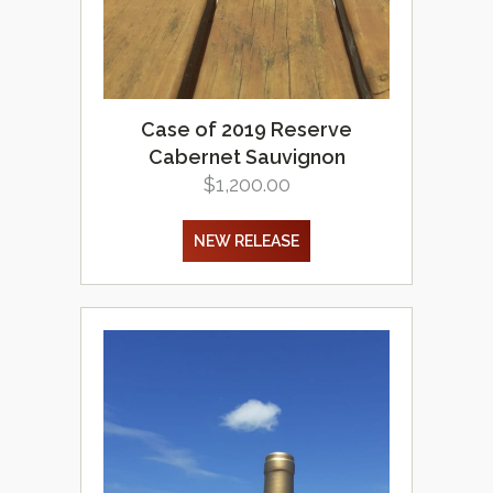
Case of 2019 Reserve
Cabernet Sauvignon
$
1,200.00
NEW RELEASE