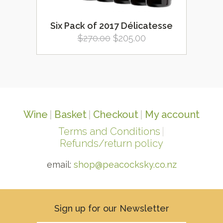
Six Pack of 2017 Délicatesse
Original
Current
$
270.00
$
205.00
price
price
was:
is:
$270.00.
$205.00.
Wine
Basket
Checkout
My account
Terms and Conditions
Refunds/return policy
email:
shop@peacocksky.co.nz
Sign up for our Newsletter