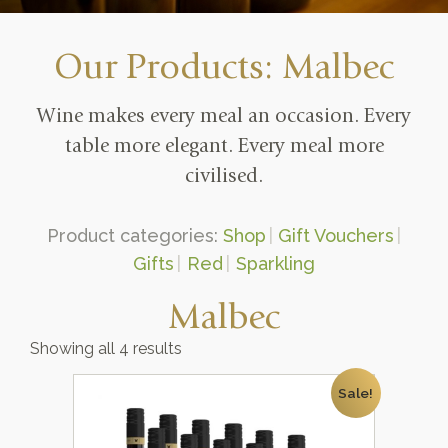
Our Products: Malbec
Wine makes every meal an occasion. Every
table more elegant. Every meal more
civilised.
Product categories:
Shop
Gift Vouchers
Gifts
Red
Sparkling
Malbec
Showing all 4 results
Sale!