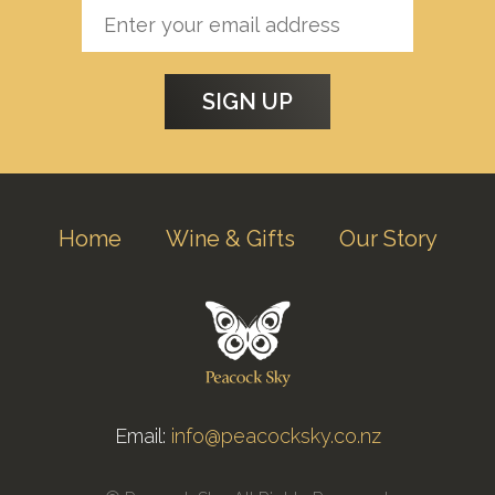
Home
Wine & Gifts
Our Story
Email:
info@peacocksky.co.nz