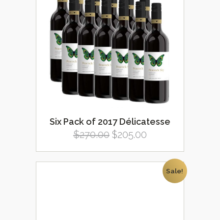
Six Pack of 2017 Délicatesse
Original
Current
$
270.00
$
205.00
price
price
was:
is:
Sale!
$270.00.
$205.00.