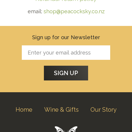
email:
shop@peacocksky.co.nz
Sign up for our Newsletter
Home
Wine & Gifts
Our Story