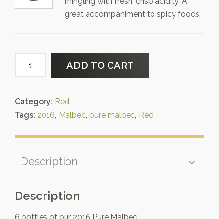
mingling with fresh, crisp acidity. A
great accompaniment to spicy foods.
Six
ADD TO CART
Pack
of
2016
Category:
Red
Pure
Tags:
2016
,
Malbec
,
pure malbec
,
Red
Malbec
quantity
Description
Description
6 bottles of our 2016 Pure Malbec