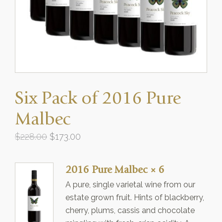
Six Pack of 2016 Pure
Malbec
Original
Current
$
228.00
$
173.00
price
price
was:
is:
2016 Pure Malbec
× 6
$228.00.
$173.00.
A pure, single varietal wine from our
estate grown fruit. Hints of blackberry,
cherry, plums, cassis and chocolate