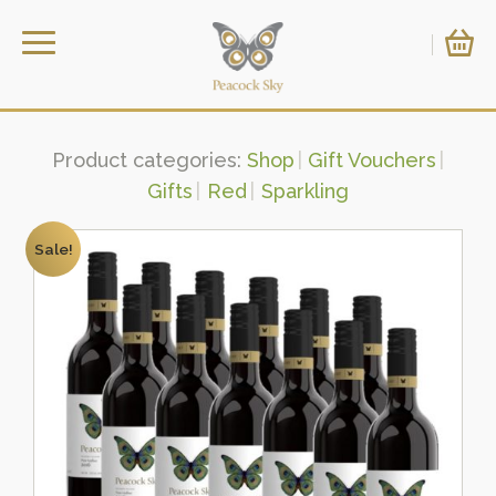
Product categories:
Shop
Gift Vouchers
Gifts
Red
Sparkling
Sale!