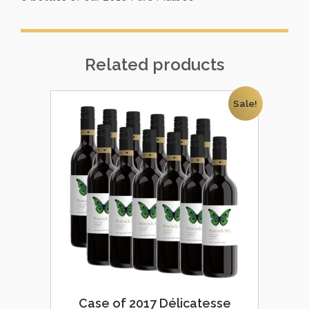
Related products
Sale!
Case of 2017 Délicatesse