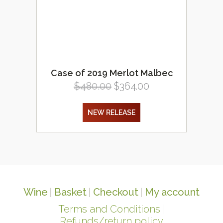
Case of 2019 Merlot Malbec
Original
Current
$
480.00
$
364.00
price
price
was:
is:
NEW RELEASE
$480.00.
$364.00.
Wine
Basket
Checkout
My account
Terms and Conditions
Refunds/return policy