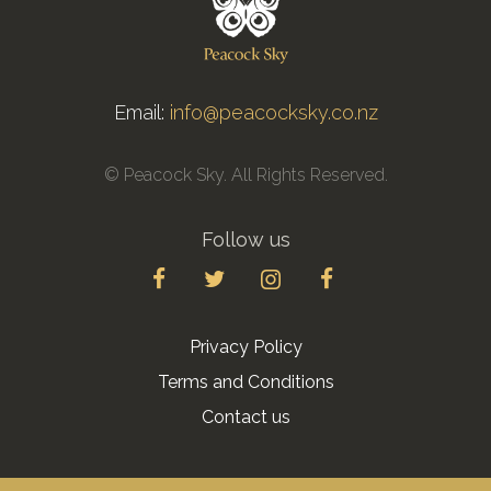
Email:
info@peacocksky.co.nz
© Peacock Sky. All Rights Reserved.
Follow us
Privacy Policy
Terms and Conditions
Contact us