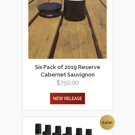
Six Pack of 2019 Reserve
Cabernet Sauvignon
$
750.00
NEW RELEASE
Sale!